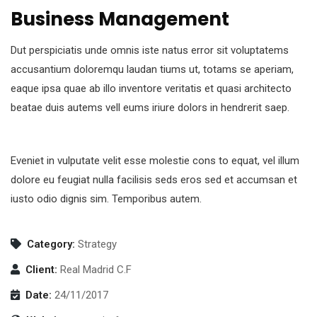
Business Management
Dut perspiciatis unde omnis iste natus error sit voluptatems
accusantium doloremqu laudan tiums ut, totams se aperiam,
eaque ipsa quae ab illo inventore veritatis et quasi architecto
beatae duis autems vell eums iriure dolors in hendrerit saep.
Eveniet in vulputate velit esse molestie cons to equat, vel illum
dolore eu feugiat nulla facilisis seds eros sed et accumsan et
iusto odio dignis sim. Temporibus autem.
Category:
Strategy
Client:
Real Madrid C.F
Date:
24/11/2017