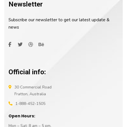
Newsletter
Subscribe our newsletter to get our latest update &
news
Official info:
30 Commercial Road
Fratton, Australia
1-888-452-1505
Open Hours:
Mon – Sat: 8 am – 5 pm,