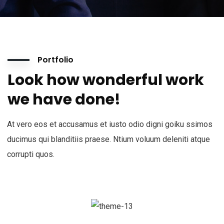
Portfolio
Look how wonderful work
we have done!
At vero eos et accusamus et iusto odio digni goiku ssimos
ducimus qui blanditiis praese. Ntium voluum deleniti atque
corrupti quos.