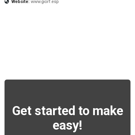
Website:
www.giorf.esp
Get started to make
easy!