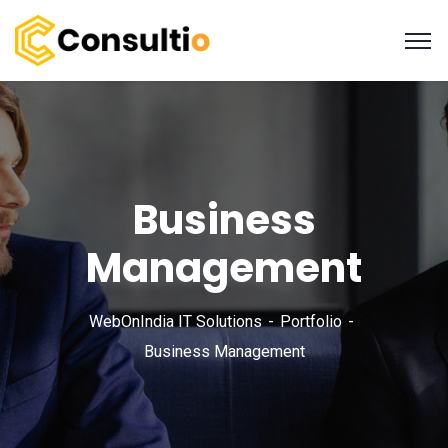
Business
Management
WebOnIndia IT Solutions
Portfolio
Business Management