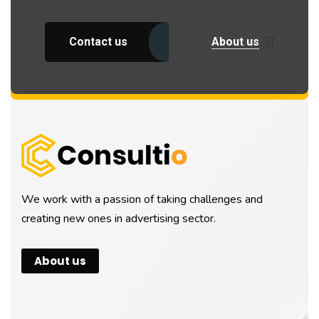
Contact us
About us
We work with a passion of taking challenges and
creating new ones in advertising sector.
About us