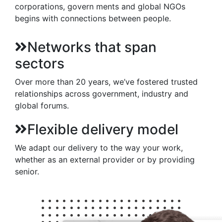
corporations, govern ments and global NGOs
begins with connections between people.
Networks that span
sectors
Over more than 20 years, we’ve fostered trusted
relationships across government, industry and
global forums.
Flexible delivery model
We adapt our delivery to the way your work,
whether as an external provider or by providing
senior.