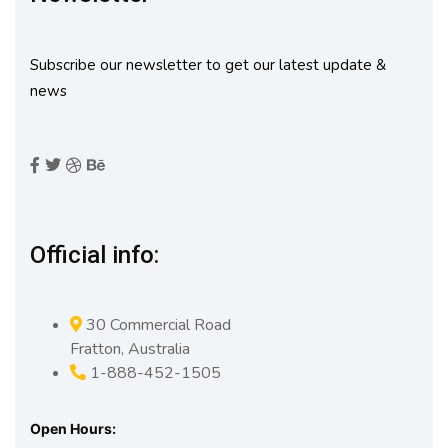
Subscribe our newsletter to get our latest update &
news
Official info:
30 Commercial Road
Fratton, Australia
1-888-452-1505
Open Hours: