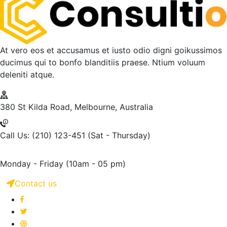
At vero eos et accusamus et iusto odio digni goikussimos
ducimus qui to bonfo blanditiis praese. Ntium voluum
deleniti atque.
380 St Kilda Road,
Melbourne, Australia
Call Us: (210) 123-451
(Sat - Thursday)
Monday - Friday
(10am - 05 pm)
Contact us