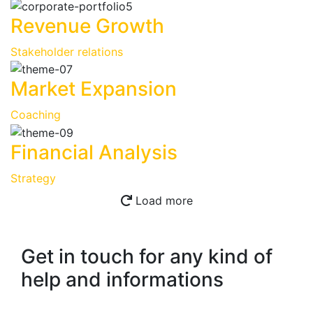
Revenue Growth
Stakeholder relations
Market Expansion
Coaching
Financial Analysis
Strategy
Load more
Get in touch for any kind of
help and informations