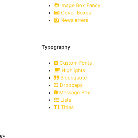
Image Box Fancy
Cover Boxes
Newsletters
Typography
Custom Fonts
Highlights
Blockquote
Dropcaps
Message Box
Lists
Titles