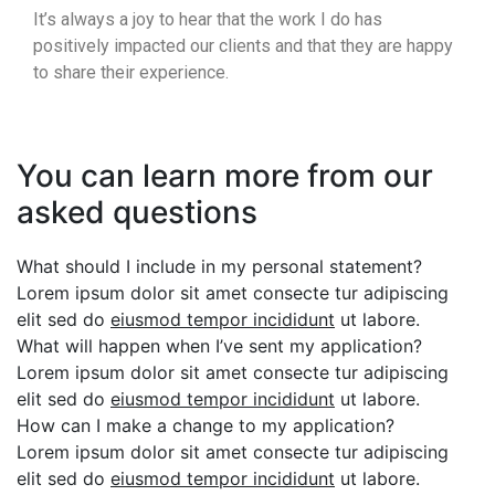
It’s always a joy to hear that the work I do has
positively impacted our clients and that they are happy
to share their experience.
You can learn more from our
asked questions
What should I include in my personal statement?
Lorem ipsum dolor sit amet consecte tur adipiscing
elit sed do
eiusmod tempor incididunt
ut labore.
What will happen when I’ve sent my application?
Lorem ipsum dolor sit amet consecte tur adipiscing
elit sed do
eiusmod tempor incididunt
ut labore.
How can I make a change to my application?
Lorem ipsum dolor sit amet consecte tur adipiscing
elit sed do
eiusmod tempor incididunt
ut labore.