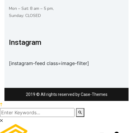
Mon – Sat: 8 am – 5 pm,
Sunday: CLOSED
Instagram
[instagram-feed class=image-filter]
2019
© All rights reserved by
Case-Themes