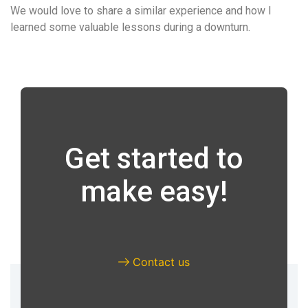
We would love to share a similar experience and how I
learned some valuable lessons during a downturn.
Get started to
make easy!
Contact us