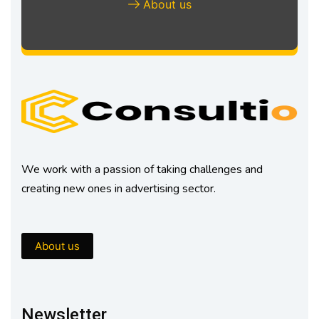
About us
We work with a passion of taking challenges and
creating new ones in advertising sector.
About us
Newsletter