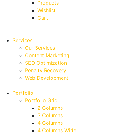
Products
Wishlist
Cart
Services
Our Services
Content Marketing
SEO Optimization
Penalty Recovery
Web Development
Portfolio
Portfolio Grid
2 Columns
3 Columns
4 Columns
4 Columns Wide