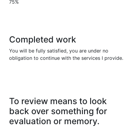
75%
Completed work
You will be fully satisfied, you are under no
obligation to continue with the services I provide.
To review means to look
back over something for
evaluation or memory.