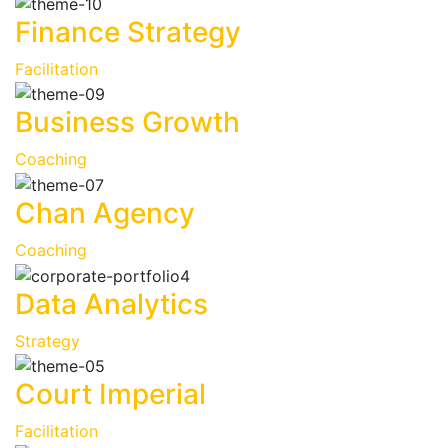
Finance Strategy
Facilitation
Business Growth
Coaching
Chan Agency
Coaching
Data Analytics
Strategy
Court Imperial
Facilitation