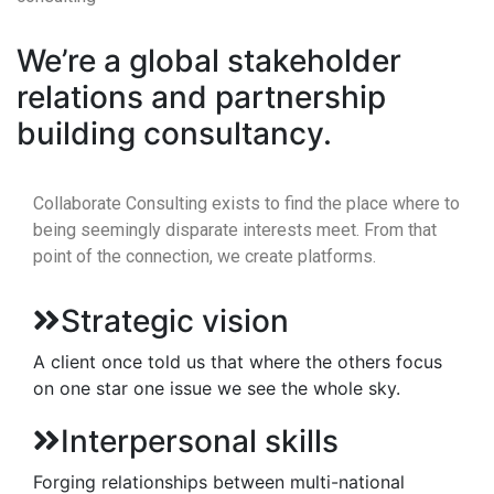
We’re a global stakeholder
relations and partnership
building consultancy.
Collaborate Consulting exists to find the place where to
being seemingly disparate interests meet. From that
point of the connection, we create platforms.
Strategic vision
A client once told us that where the others focus
on one star one issue we see the whole sky.
Interpersonal skills
Forging relationships between multi-national