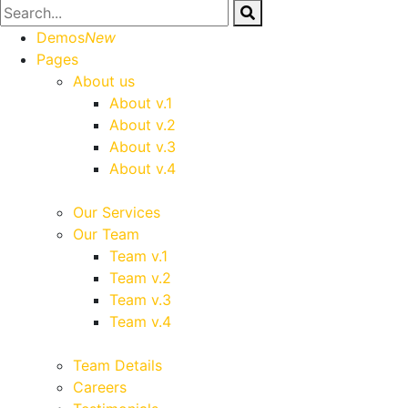
Demos
New
Pages
About us
About v.1
About v.2
About v.3
About v.4
Our Services
Our Team
Team v.1
Team v.2
Team v.3
Team v.4
Team Details
Careers