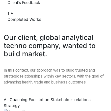
Client’s Feedback
1
+
Completed Works
Our client, global analytical
techno company, wanted to
build market.
In this context, our approach was to build trusted and
strategic relationships within key sectors, with the goal of
advancing health, trade and business outcomes.
All
Coaching
Facilitation
Stakeholder relations
Strategy