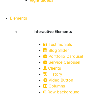
Right Sidebar
Elements
Interactive Elements
Testimonials
Blog Slider
Portfolio Carousel
Service Carousel
Clients
History
Video Button
Columns
Row background