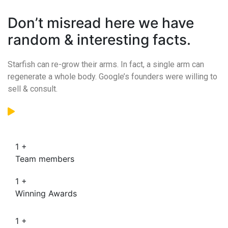
Don’t misread here we have
random & interesting facts.
Starfish can re-grow their arms. In fact, a single arm can
regenerate a whole body. Google’s founders were willing to
sell & consult.
1
+
Team members
1
+
Winning Awards
1
+