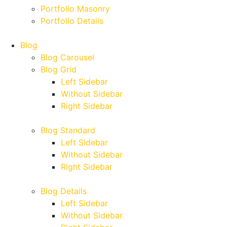
Portfolio Masonry
Portfolio Details
Blog
Blog Carousel
Blog Grid
Left Sidebar
Without Sidebar
Right Sidebar
Blog Standard
Left Sidebar
Without Sidebar
Right Sidebar
Blog Details
Left Sidebar
Without Sidebar