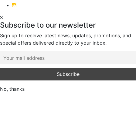
Subscribe to our newsletter
Sign up to receive latest news, updates, promotions, and
special offers delivered directly to your inbox.
No, thanks