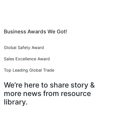
Business Awards We Got!
Global Safety Award
Sales Excellence Award
Top Leading Global Trade
We’re here to share story &
more news from resource
library.