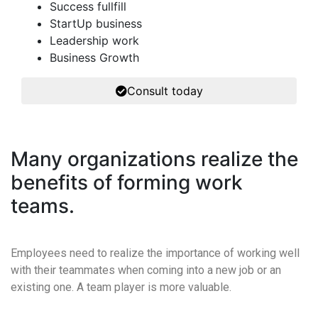
Success fullfill
StartUp business
Leadership work
Business Growth
Consult today
Many organizations realize the
benefits of forming work
teams.
Employees need to realize the importance of working well
with their teammates when coming into a new job or an
existing one. A team player is more valuable.