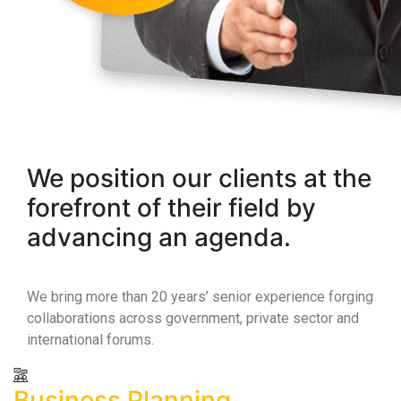
We position our clients at the
forefront of their field by
advancing an agenda.
We bring more than 20 years’ senior experience forging
collaborations across government, private sector and
international forums.
Business Planning