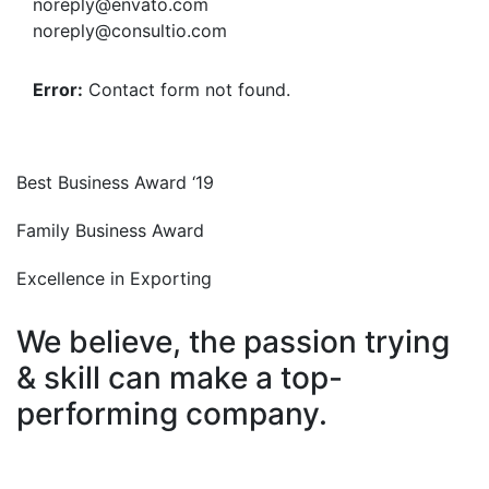
noreply@envato.com
noreply@consultio.com
Error:
Contact form not found.
Best Business Award ‘19
Family Business Award
Excellence in Exporting
We believe, the passion trying
& skill can make a top-
performing company.