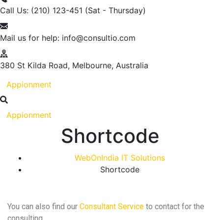
Call Us: (210) 123-451
(Sat - Thursday)
Mail us for help:
info@consultio.com
380 St Kilda Road,
Melbourne, Australia
Appionment
Appionment
Shortcode
WebOnIndia IT Solutions
Shortcode
You can also find our
Consultant Service
to contact for the
consulting