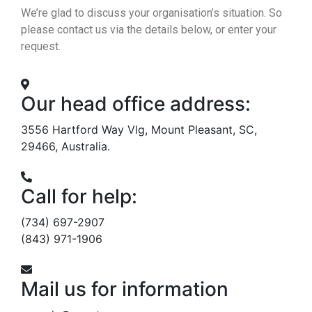
We’re glad to discuss your organisation’s situation. So
please contact us via the details below, or enter your
request.
Our head office address:
3556 Hartford Way Vlg, Mount Pleasant, SC,
29466, Australia.
Call for help:
(734) 697-2907
(843) 971-1906
Mail us for information