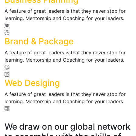
A feature of great leaders is that they never stop for
learning. Mentorship and Coaching for your leaders.
Brand & Package
A feature of great leaders is that they never stop for
learning. Mentorship and Coaching for your leaders.
Web Desiging
A feature of great leaders is that they never stop for
learning. Mentorship and Coaching for your leaders.
We draw on our global network