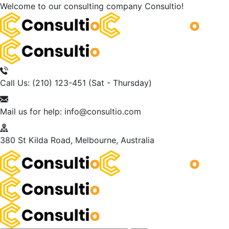
Welcome to our consulting company
Consultio!
Call Us: (210) 123-451
(Sat - Thursday)
Mail us for help:
info@consultio.com
380 St Kilda Road,
Melbourne, Australia