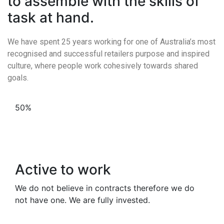
to assemble with the skills of
task at hand.
We have spent 25 years working for one of Australia’s most
recognised and successful retailers purpose and inspired
culture, where people work cohesively towards shared
goals.
50%
Active to work
We do not believe in contracts therefore we do
not have one. We are fully invested.