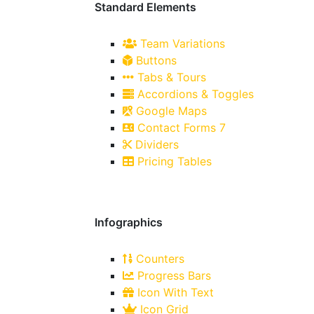
Standard Elements
Team Variations
Buttons
Tabs & Tours
Accordions & Toggles
Google Maps
Contact Forms 7
Dividers
Pricing Tables
Infographics
Counters
Progress Bars
Icon With Text
Icon Grid