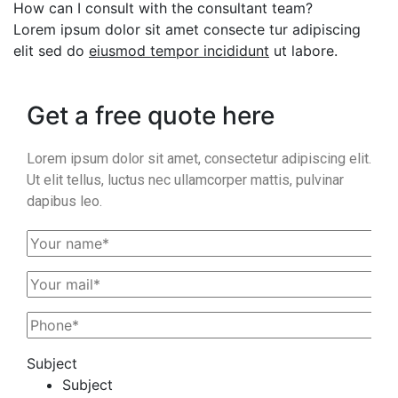
How can I consult with the consultant team?
Lorem ipsum dolor sit amet consecte tur adipiscing
elit sed do
eiusmod tempor incididunt
ut labore.
Get a free quote here
Lorem ipsum dolor sit amet, consectetur adipiscing elit.
Ut elit tellus, luctus nec ullamcorper mattis, pulvinar
dapibus leo.
Subject
Subject