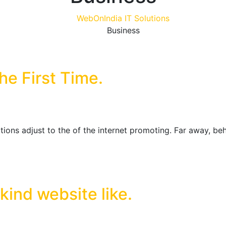
WebOnIndia IT Solutions
Business
e First Time.
ions adjust to the of the internet promoting. Far away, be
 kind website like.