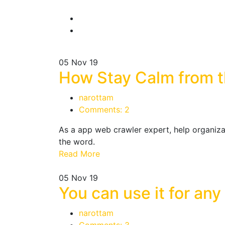
05
Nov 19
How Stay Calm from th
narottam
Comments: 2
As a app web crawler expert, help organizat
the word.
Read More
05
Nov 19
You can use it for any
narottam