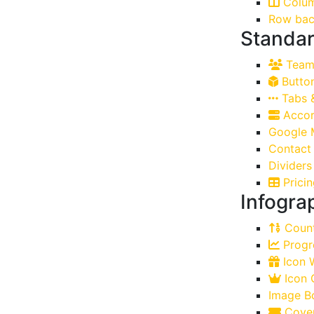
Colu
Row bac
Standar
Team 
Butto
Tabs 
Accor
Google 
Contact
Dividers
Pricin
Infogra
Count
Progr
Icon W
Icon 
Image B
Cover