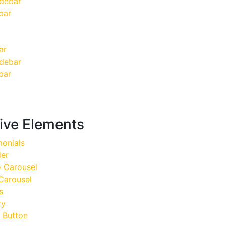
idebar
bar
ar
idebar
bar
tive Elements
onials
der
o Carousel
Carousel
s
ry
 Button