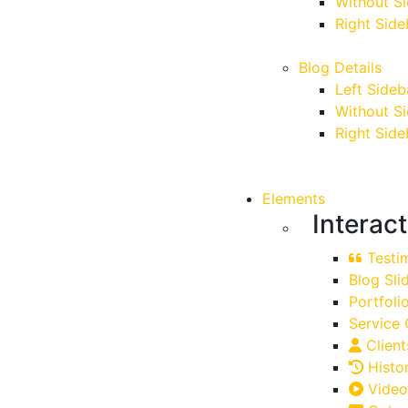
Without S
Right Side
Blog Details
Left Sideb
Without S
Right Side
Elements
Interac
Testim
Blog Sli
Portfoli
Service 
Client
Histo
Video