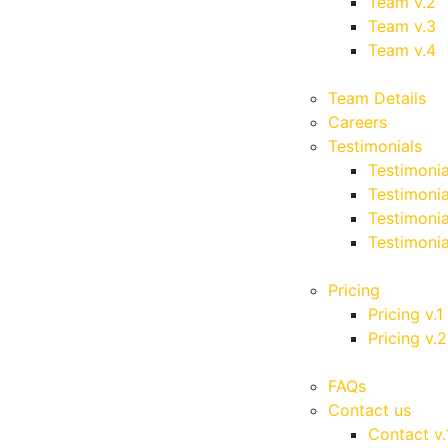
Team v.2
Team v.3
Team v.4
Team Details
Careers
Testimonials
Testimonia
Testimonia
Testimonia
Testimonia
Pricing
Pricing v.1
Pricing v.2
FAQs
Contact us
Contact v.