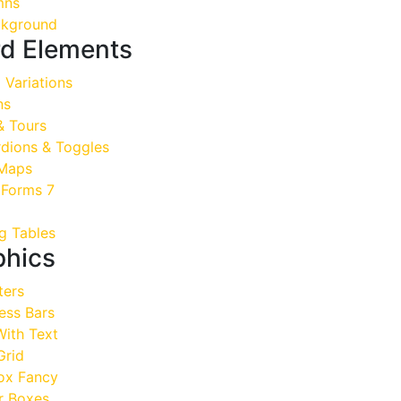
mns
kground
d Elements
Variations
ns
& Tours
dions & Toggles
Maps
 Forms 7
g Tables
phics
ers
ess Bars
ith Text
Grid
ox Fancy
 Boxes