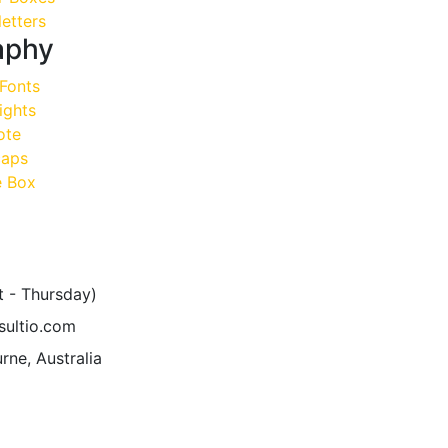
etters
aphy
Fonts
ights
ote
aps
 Box
t - Thursday)
sultio.com
rne, Australia