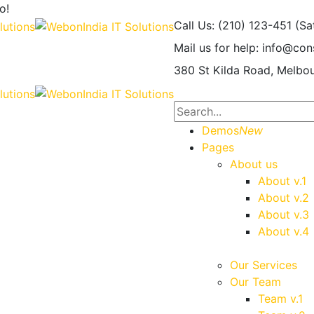
o!
Call Us: (210) 123-451
(Sa
Mail us for help:
info@con
380 St Kilda Road,
Melbou
Demos
New
Pages
About us
About v.1
About v.2
About v.3
About v.4
Our Services
Our Team
Team v.1