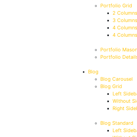
Portfolio Grid
2 Column
3 Column
4 Column
4 Columns
Portfolio Maso
Portfolio Detail
Blog
Blog Carousel
Blog Grid
Left Sideb
Without S
Right Side
Blog Standard
Left Sideb