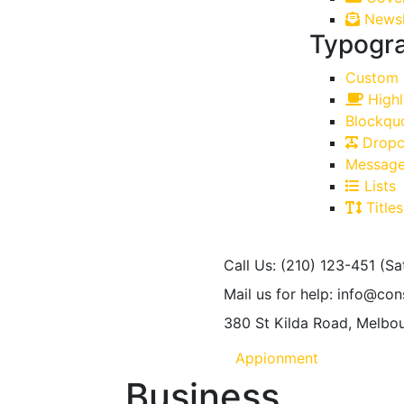
Newsl
Typogr
Custom 
Highl
Blockqu
Dropc
Message
Lists
Titles
Call Us: (210) 123-451
(Sa
Mail us for help:
info@con
380 St Kilda Road,
Melbou
Appionment
Business