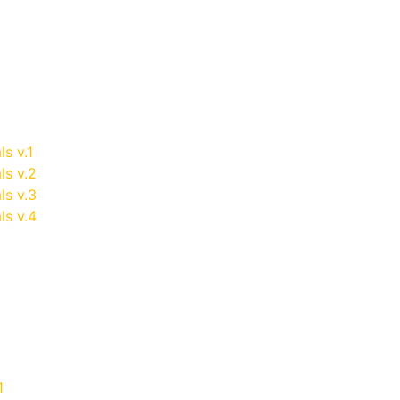
ls v.1
ls v.2
ls v.3
ls v.4
1