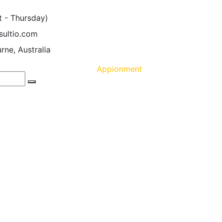
t - Thursday)
sultio.com
rne, Australia
Appionment