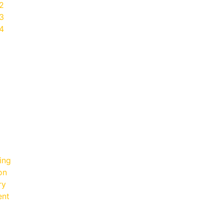
2
3
4
ing
on
ry
ent