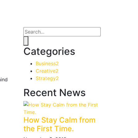
Categories
Business
2
Creative
2
Strategy
2
hind
Recent News
How Stay Calm from
the First Time.