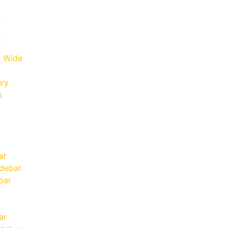
s
s
s
 Wide
nry
s
ar
idebar
bar
ar