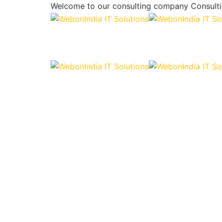
Welcome to our consulting company
Consulti